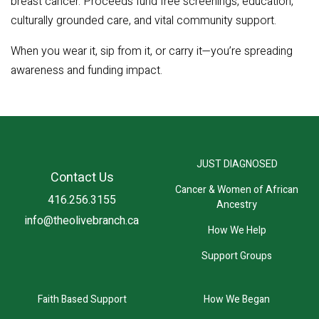
breast cancer. Proceeds fund free screenings, education,
culturally grounded care, and vital community support.
When you wear it, sip from it, or carry it—you’re spreading
awareness and funding impact.
JUST DIAGNOSED
Contact Us
Cancer & Women of African
416.256.3155
Ancestry
info@theolivebranch.ca
How We Help
Support Groups
Faith Based Support
How We Began