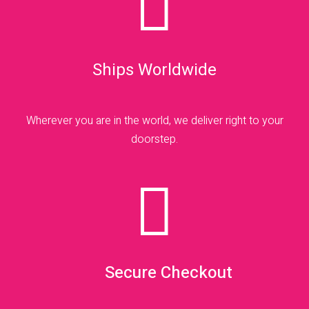

Ships Worldwide
Wherever you are in the world, we deliver right to your
doorstep.

Secure Checkout