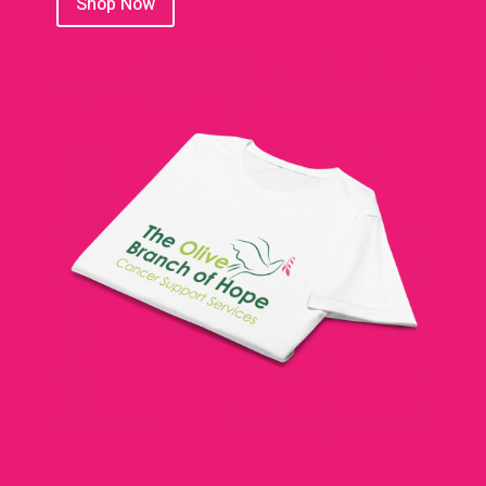
Shop Now