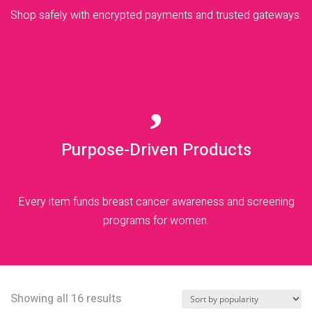
Shop safely with encrypted payments and trusted gateways.

Purpose-Driven Products
Every item funds breast cancer awareness and screening
programs for women.
Sorted
Showing all 16 results