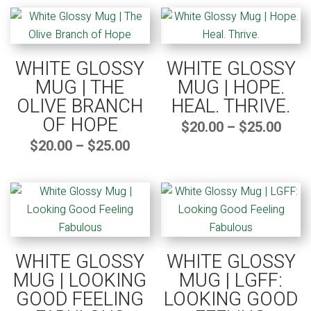
by
popularity
WHITE GLOSSY
WHITE GLOSSY
MUG | THE
MUG | HOPE.
OLIVE BRANCH
HEAL. THRIVE.
OF HOPE
Pric
$
20.00
–
$
25.00
rang
$20.
thro
Price
$
20.00
–
$
25.00
$25.
range:
$20.00
through
$25.00
WHITE GLOSSY
WHITE GLOSSY
MUG | LOOKING
MUG | LGFF:
GOOD FEELING
LOOKING GOOD