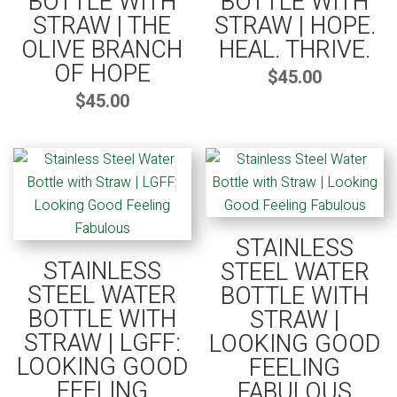
BOTTLE WITH
BOTTLE WITH
STRAW | THE
STRAW | HOPE.
OLIVE BRANCH
HEAL. THRIVE.
OF HOPE
$
45.00
$
45.00
STAINLESS
STAINLESS
STEEL WATER
STEEL WATER
BOTTLE WITH
BOTTLE WITH
STRAW |
STRAW | LGFF:
LOOKING GOOD
LOOKING GOOD
FEELING
FEELING
FABULOUS