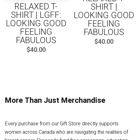
RELAXED T-
SHIRT |
SHIRT | LGFF:
LOOKING GOOD
LOOKING GOOD
FEELING
FEELING
FABULOUS
FABULOUS
$
40.00
$
40.00
More Than Just Merchandise
Every purchase from our Gift Store directly supports
women across Canada who are navigating the realities of