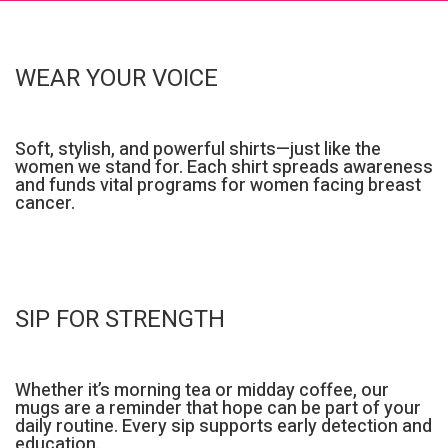
WEAR YOUR VOICE
Soft, stylish, and powerful shirts—just like the
women we stand for. Each shirt spreads awareness
and funds vital programs for women facing breast
cancer.
SIP FOR STRENGTH
Whether it’s morning tea or midday coffee, our
mugs are a reminder that hope can be part of your
daily routine. Every sip supports early detection and
education.