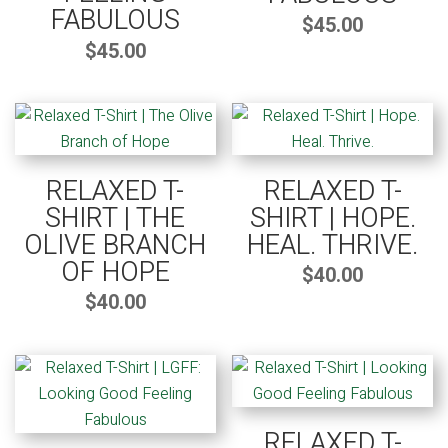
FABULOUS
$
45.00
$
45.00
RELAXED T-
RELAXED T-
SHIRT | THE
SHIRT | HOPE.
OLIVE BRANCH
HEAL. THRIVE.
OF HOPE
$
40.00
$
40.00
RELAXED T-