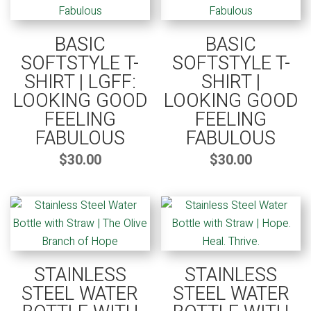
BASIC
BASIC
SOFTSTYLE T-
SOFTSTYLE T-
SHIRT | LGFF:
SHIRT |
LOOKING GOOD
LOOKING GOOD
FEELING
FEELING
FABULOUS
FABULOUS
$
30.00
$
30.00
STAINLESS
STAINLESS
STEEL WATER
STEEL WATER