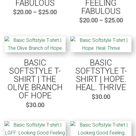
FABULOUS
FEELING
FABULOUS
Price
$
20.00
–
$
25.00
range:
$20.00
through
Pric
$
20.00
–
$
25.00
$25.00
rang
$20.
thro
$25.
BASIC
BASIC
SOFTSTYLE T-
SOFTSTYLE T-
SHIRT | THE
SHIRT | HOPE.
OLIVE BRANCH
HEAL. THRIVE
OF HOPE
$
30.00
$
30.00