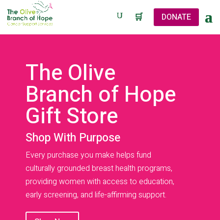
🛒
DONATE
The Olive
Branch of Hope
Gift Store
Shop With Purpose
Every purchase you make helps fund
culturally grounded breast health programs,
providing women with access to education,
early screening, and life-affirming support.