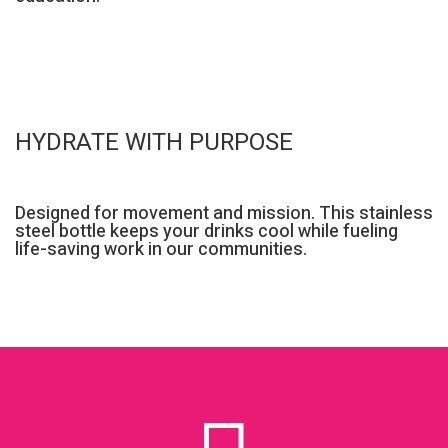
HYDRATE WITH PURPOSE
Designed for movement and mission. This stainless
steel bottle keeps your drinks cool while fueling
life-saving work in our communities.