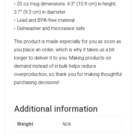
• 20 oz mug dimensions: 4.3″ (10.9 cm) in height,
3.7″ (9.3 cm) in diameter
• Lead and BPA-free material
• Dishwasher and microwave safe
This product is made especially for you as soon as
you place an order, which is why it takes us a bit
longer to deliver it to you. Making products on
demand instead of in bulk helps reduce
overproduction, so thank you for making thoughtful
purchasing decisions!
Additional information
Weight
N/A