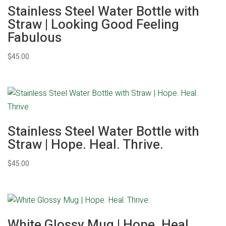
Stainless Steel Water Bottle with
Straw | Looking Good Feeling
Fabulous
$
45.00
Stainless Steel Water Bottle with
Straw | Hope. Heal. Thrive.
$
45.00
White Glossy Mug | Hope. Heal.