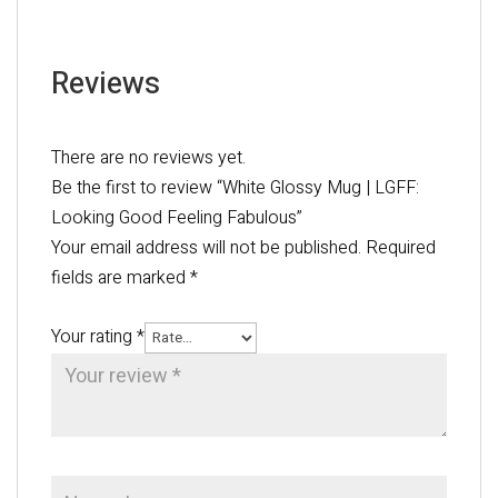
Reviews
There are no reviews yet.
Be the first to review “White Glossy Mug | LGFF:
Looking Good Feeling Fabulous”
Your email address will not be published.
Required
fields are marked
*
Your rating
*