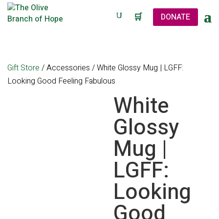
🛒
DONATE
Gift Store
/
Accessories
/ White Glossy Mug | LGFF:
Looking Good Feeling Fabulous
White
Glossy
Mug |
LGFF:
Looking
Good