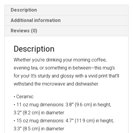
Description
Additional information
Reviews (0)
Description
Whether you’re drinking your morning coffee,
evening tea, or something in between—this mug’s
for you! It’s sturdy and glossy with a vivid print that’ll
withstand the microwave and dishwasher.
• Ceramic
• 11 oz mug dimensions: 3.8″ (9.6 cm) in height,
3.2″ (8.2 cm) in diameter
• 15 oz mug dimensions: 4.7″ (11.9 cm) in height,
3.3″ (8.5 cm) in diameter