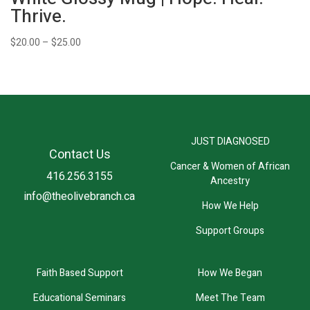
Thrive.
Price
$
20.00
–
$
25.00
range:
$20.00
through
$25.00
JUST DIAGNOSED
Contact Us
Cancer & Women of African
416.256.3155
Ancestry
info@theolivebranch.ca
How We Help
Support Groups
Faith Based Support
How We Began
Educational Seminars
Meet The Team