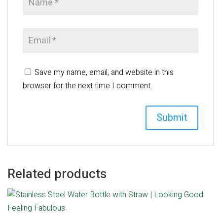
Save my name, email, and website in this
browser for the next time I comment.
Related products