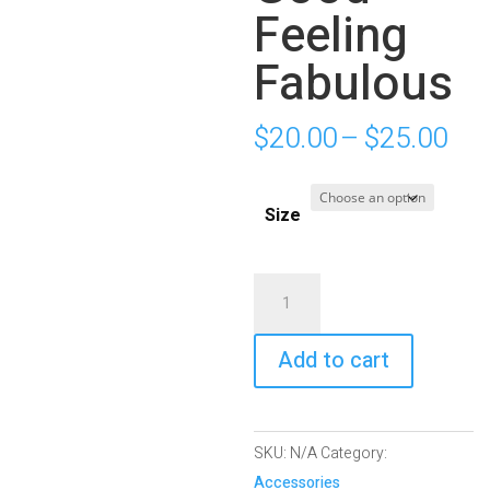
Feeling
Fabulous
Pri
$
20.00
–
$
25.00
ran
$20
Size
thr
$25
White
Glossy
Mug
Add to cart
|
LGFF:
Looking
SKU:
N/A
Category:
Good
Accessories