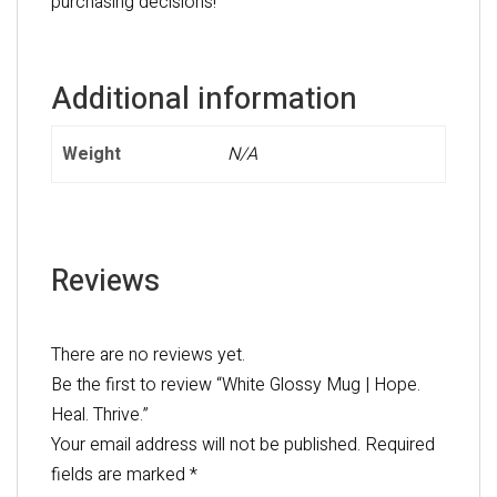
purchasing decisions!
Additional information
Weight
N/A
Reviews
There are no reviews yet.
Be the first to review “White Glossy Mug | Hope.
Heal. Thrive.”
Your email address will not be published.
Required
fields are marked
*