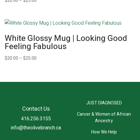
Price
$
20.00
–
$
25.00
range:
$20.00
through
$25.00
White Glossy Mug | Looking Good
Feeling Fabulous
Price
$
20.00
–
$
25.00
range:
$20.00
through
$25.00
JUST DIAGNOSED
Contact Us
Cancer & Women of African
416.256.3155
Ancestry
info@theolivebranch.ca
How We Help