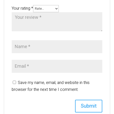
Your rating
*
Save my name, email, and website in this
browser for the next time I comment.