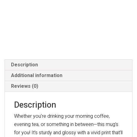
Description
Additional information
Reviews (0)
Description
Whether you’re drinking your morning coffee,
evening tea, or something in between—this mug’s
for you! It’s sturdy and glossy with a vivid print that’ll