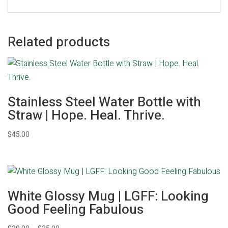
Related products
Stainless Steel Water Bottle with
Straw | Hope. Heal. Thrive.
$
45.00
White Glossy Mug | LGFF: Looking
Good Feeling Fabulous