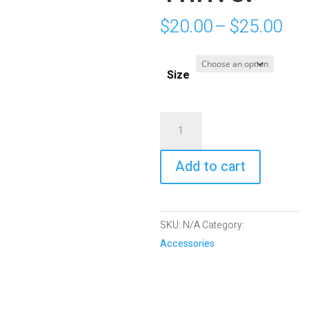
Pri
$
20.00
–
$
25.00
ran
$20
Size
thr
$25
White
Glossy
Mug
Add to cart
|
Hope.
Heal.
SKU:
N/A
Category:
Thrive.
Accessories
quantity