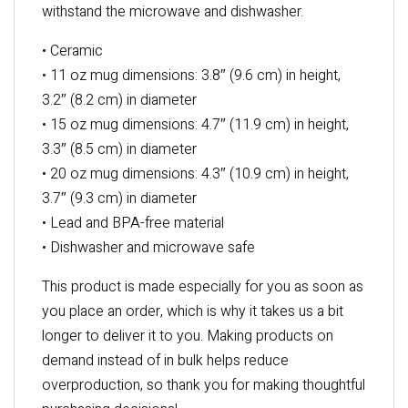
withstand the microwave and dishwasher.
• Ceramic
• 11 oz mug dimensions: 3.8″ (9.6 cm) in height,
3.2″ (8.2 cm) in diameter
• 15 oz mug dimensions: 4.7″ (11.9 cm) in height,
3.3″ (8.5 cm) in diameter
• 20 oz mug dimensions: 4.3″ (10.9 cm) in height,
3.7″ (9.3 cm) in diameter
• Lead and BPA-free material
• Dishwasher and microwave safe
This product is made especially for you as soon as
you place an order, which is why it takes us a bit
longer to deliver it to you. Making products on
demand instead of in bulk helps reduce
overproduction, so thank you for making thoughtful