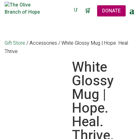
🛒
DONATE
Gift Store
/
Accessories
/ White Glossy Mug | Hope. Heal.
Thrive.
White
Glossy
Mug |
Hope.
Heal.
Thrive.