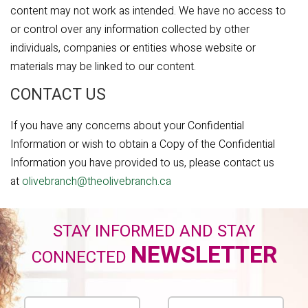
content may not work as intended. We have no access to
or control over any information collected by other
individuals, companies or entities whose website or
materials may be linked to our content.
CONTACT US
If you have any concerns about your Confidential
Information or wish to obtain a Copy of the Confidential
Information you have provided to us, please contact us
at
olivebranch@theolivebranch.ca
STAY INFORMED AND STAY
NEWSLETTER
CONNECTED