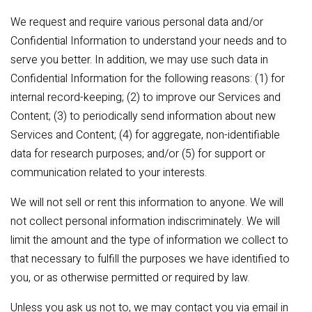
We request and require various personal data and/or
Confidential Information to understand your needs and to
serve you better. In addition, we may use such data in
Confidential Information for the following reasons: (1) for
internal record-keeping; (2) to improve our Services and
Content; (3) to periodically send information about new
Services and Content; (4) for aggregate, non-identifiable
data for research purposes; and/or (5) for support or
communication related to your interests.
We will not sell or rent this information to anyone. We will
not collect personal information indiscriminately. We will
limit the amount and the type of information we collect to
that necessary to fulfill the purposes we have identified to
you, or as otherwise permitted or required by law.
Unless you ask us not to, we may contact you via email in