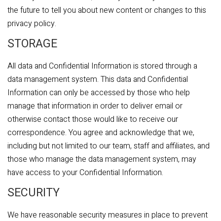
the future to tell you about new content or changes to this
privacy policy.
STORAGE
All data and Confidential Information is stored through a
data management system. This data and Confidential
Information can only be accessed by those who help
manage that information in order to deliver email or
otherwise contact those would like to receive our
correspondence. You agree and acknowledge that we,
including but not limited to our team, staff and affiliates, and
those who manage the data management system, may
have access to your Confidential Information.
SECURITY
We have reasonable security measures in place to prevent