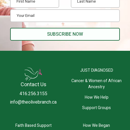
JUST DIAGNOSED
Cancer & Women of African
Contact Us
Ancestry
416.256.3155
How We Help
info@theolivebranch.ca
Support Groups
Faith Based Support
How We Began