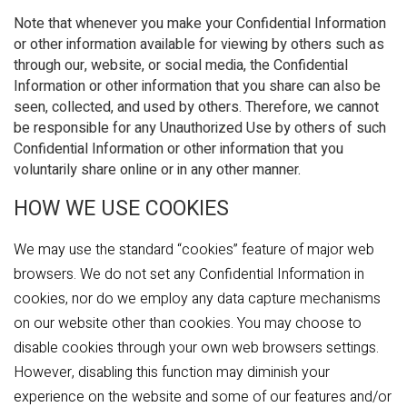
Note that whenever you make your Confidential Information
or other information available for viewing by others such as
through our, website, or social media, the Confidential
Information or other information that you share can also be
seen, collected, and used by others. Therefore, we cannot
be responsible for any Unauthorized Use by others of such
Confidential Information or other information that you
voluntarily share online or in any other manner.
HOW WE USE COOKIES
We may use the standard “cookies” feature of major web
browsers. We do not set any Confidential Information in
cookies, nor do we employ any data capture mechanisms
on our website other than cookies. You may choose to
disable cookies through your own web browsers settings.
However, disabling this function may diminish your
experience on the website and some of our features and/or