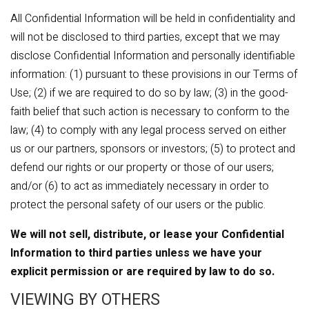
All Confidential Information will be held in confidentiality and
will not be disclosed to third parties, except that we may
disclose Confidential Information and personally identifiable
information: (1) pursuant to these provisions in our Terms of
Use; (2) if we are required to do so by law; (3) in the good-
faith belief that such action is necessary to conform to the
law; (4) to comply with any legal process served on either
us or our partners, sponsors or investors; (5) to protect and
defend our rights or our property or those of our users;
and/or (6) to act as immediately necessary in order to
protect the personal safety of our users or the public.
We will not sell, distribute, or lease your Confidential
Information to third parties unless we have your
explicit permission or are required by law to do so.
VIEWING BY OTHERS