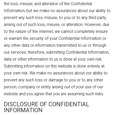
the loss, misuse, and alteration of the Confidential
Information, but we make no assurances about our ability to
prevent any such loss, misuse, to you or to any third party
arising out of such loss, misuse, or alteration. However, due
to the nature of the Internet, we cannot completely ensure
or warrant the security of your Confidential Information or
any other data or information transmitted to us or through
our services; therefore, submitting Confidential Information,
data or other information to us is done at your own risk.
Submitting information on this website is done entirely at
your own risk. We make no assurances about our ability to
prevent any such loss or damage to you or to any other
person, company or entity arising out of your use of our
website and you agree that you are assuming such risks.
DISCLOSURE OF CONFIDENTIAL
INFORMATION