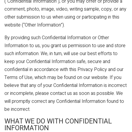
(“Confidential Information”), or you may offer or provide a
comment, photo, image, video, writing sample, copy, or any
other submission to us when using or participating in this
website (“Other Information”).
By providing such Confidential Information or Other
Information to us, you grant us permission to use and store
such information. We, in turn, will use our best efforts to
keep your Confidential Information safe, secure and
confidential in accordance with this Privacy Policy and our
Terms of Use, which may be found on our website. If you
believe that any of your Confidential Information is incorrect
or incomplete, please contact us as soon as possible. We
will promptly correct any Confidential Information found to
be incorrect.
WHAT WE DO WITH CONFIDENTIAL
INFORMATION