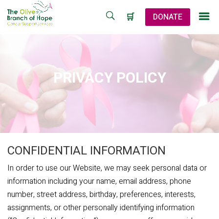
🛒
DONATE
PRIVACY POLICY
CONFIDENTIAL INFORMATION
In order to use our Website, we may seek personal data or
information including your name, email address, phone
number, street address, birthday, preferences, interests,
assignments, or other personally identifying information