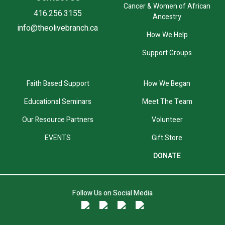
Cancer & Women of African
416.256.3155
Ancestry
info@theolivebranch.ca
How We Help
Support Groups
Faith Based Support
How We Began
Educational Seminars
Meet The Team
Our Resource Partners
Volunteer
EVENTS
Gift Store
DONATE
Follow Us on Social Media