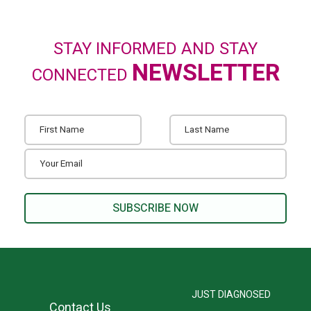
STAY INFORMED AND STAY
NEWSLETTER
CONNECTED
JUST DIAGNOSED
Contact Us