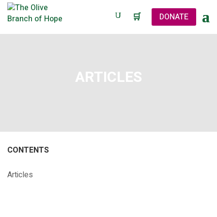
🛒
DONATE
ARTICLES
CONTENTS
Articles