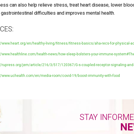
ess can also help relieve stress, treat heart disease, lower bloo
e gastrointestinal difficulties and improves mental health.
CES:
//www.heart.org/en/healthy-living/fitness/fitness-basics/aha-recs-for-physical-ac
://www.healthline.com/health-news/how-sleep-bolsters-your-immune-system#The
//rupress.org/jem/article/216/3/517/120367/G-s-coupled-receptor-signaling-and-
://www.uchealth.com/en/media-room/covid-19/boost-immunity-with-food
STAY INFORM
NE