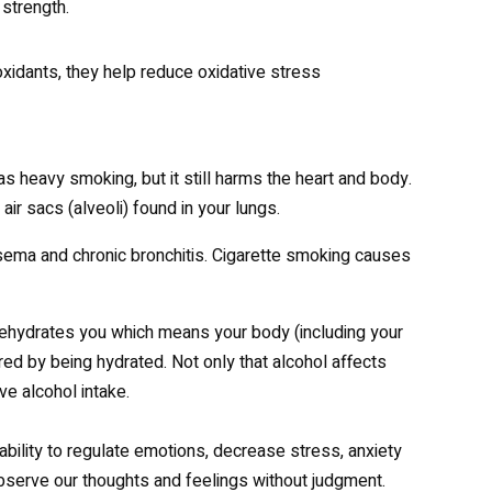
strength.
oxidants, they help reduce oxidative stress
as heavy smoking, but it still harms the heart and body.
r sacs (alveoli) found in your lungs.
ma and chronic bronchitis. Cigarette smoking causes
 dehydrates you which means your body (including your
ered by being hydrated. Not only that alcohol affects
e alcohol intake.
ability to regulate emotions, decrease stress, anxiety
 observe our thoughts and feelings without judgment.