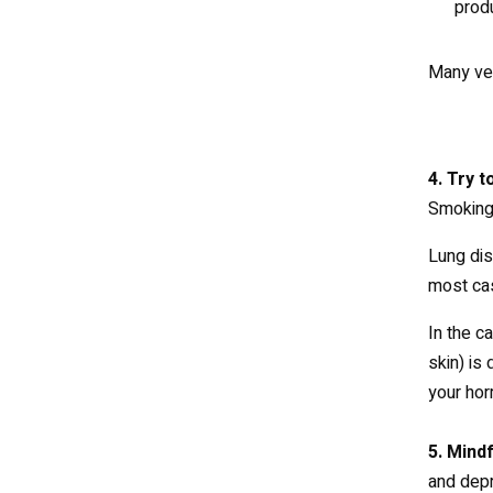
produ
Many veg
4. Try 
Smoking 
Lung dis
most cas
In the c
skin) is
your hor
5. Mind
and depr