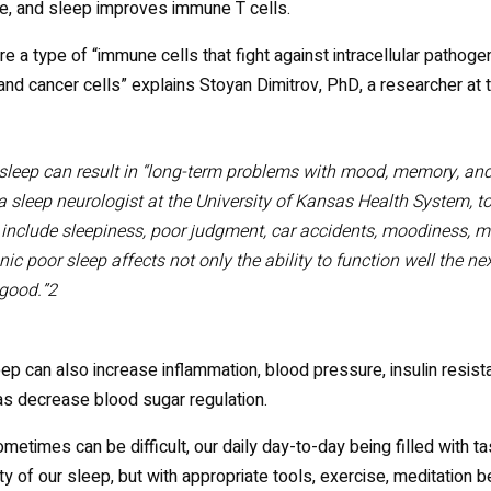
, and sleep improves immune T cells.
are a type of “immune cells that fight against intracellular pathoge
and cancer cells” explains Stoyan Dimitrov, PhD, a researcher at t
sleep can result in “long-term problems with mood, memory, and
a sleep neurologist at the University of Kansas Health System, t
include sleepiness, poor judgment, car accidents, moodiness, 
ic poor sleep affects not only the ability to function well the nex
 good.”2
ep can also increase inflammation, blood pressure, insulin resista
as decrease blood sugar regulation.
metimes can be difficult, our daily day-to-day being filled with tas
ity of our sleep, but with appropriate tools, exercise, meditation 