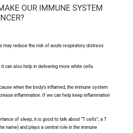
 MAKE OUR IMMUNE SYSTEM
ANCER?
e may reduce the risk of acute respiratory distress
t can also help in delivering more white cells
because when the body’s inflamed, the immune system
ecrease inflammation. If we can help keep inflammation
ce of sleep, it is good to talk about “T cells”, a T
he name) and plays a central role in the immune