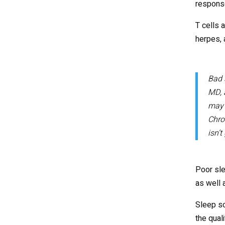
response
T cells 
herpes, 
Bad 
MD, 
may 
Chron
isn’t
Poor sle
as well 
Sleep so
the qual