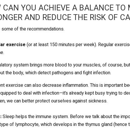
 CAN YOU ACHIEVE A BALANCE TO
ONGER AND REDUCE THE RISK OF C
e some of the recommendations.
lar exercise
(or at least 150 minutes per week). Regular exercis
e.
ulatory system brings more blood to your muscles, of course, but i
ut the body, which detect pathogens and fight infection.
nt exercise can also decrease inflammation. This is important 
equipped to deal with infection—it’s already kept busy trying to d
en, we can better protect ourselves against sickness.
:
Sleep helps the immune system. Before we talk about the importan
a type of lymphocyte, which develops in the thymus gland (hence t