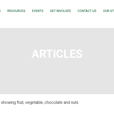
S
RESOURCES
EVENTS
GET INVOLVED
CONTACT US
OUR S
ARTICLES