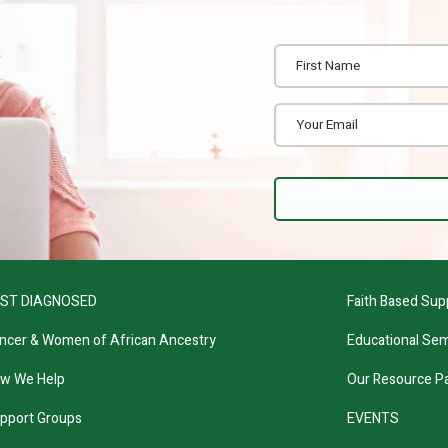
ST DIAGNOSED
Faith Based Sup
ncer & Women of African Ancestry
Educational Sem
w We Help
Our Resource P
pport Groups
EVENTS