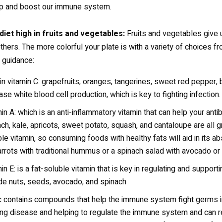
ep and boost our immune system.
 diet high in fruits and vegetables:
Fruits and vegetables give us
hers. The more colorful your plate is with a variety of choices fro
 guidance:
in vitamin C: grapefruits, oranges, tangerines, sweet red pepper, br
ase white blood cell production, which is key to fighting infection.
in A: which is an anti-inflammatory vitamin that can help your anti
ch, kale, apricots, sweet potato, squash, and cantaloupe are all g
le vitamin, so consuming foods with healthy fats will aid in its
rrots with traditional hummus or a spinach salad with avocado or o
in E: is a fat-soluble vitamin that is key in regulating and suppor
de nuts, seeds, avocado, and spinach
c contains compounds that help the immune system fight germs in 
ting disease and helping to regulate the immune system and can