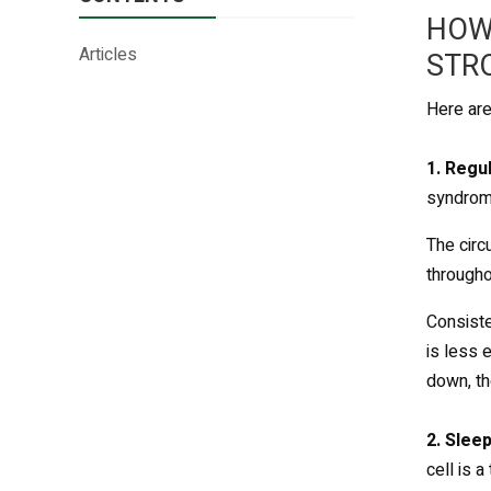
HOW
Articles
STR
Here ar
1. Regu
syndrom
The circ
througho
Consiste
is less 
down, th
2. Sleep
cell is 