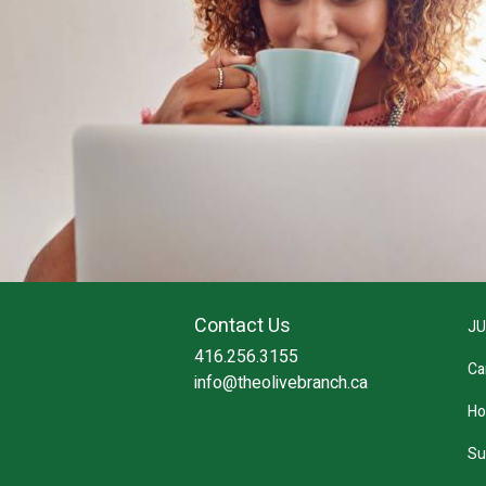
Contact Us
JU
416.256.3155
Ca
info@theolivebranch.ca
Ho
Su