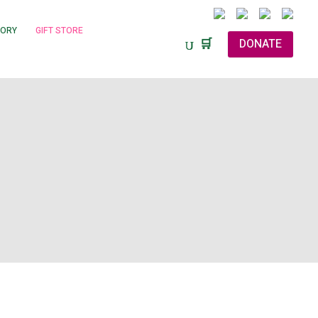
TORY
GIFT STORE
🛒
DONATE