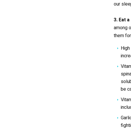
our sle
3. Eat a
among ot
them for
High 
incre
Vitam
spina
solub
be ca
Vitam
inclu
Garli
figh