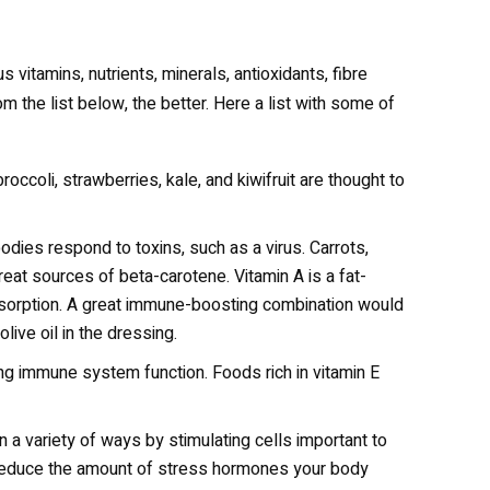
 vitamins, nutrients, minerals, antioxidants, fibre
m the list below, the better. Here a list with some of
occoli, strawberries, kale, and kiwifruit are thought to
bodies respond to toxins, such as a virus. Carrots,
reat sources of beta-carotene. Vitamin A is a fat-
 absorption. A great immune-boosting combination would
live oil in the dressing.
ting immune system function. Foods rich in vitamin E
a variety of ways by stimulating cells important to
 reduce the amount of stress hormones your body