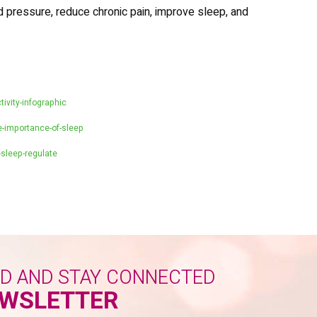
d pressure, reduce chronic pain, improve sleep, and
tivity-infographic
-importance-of-sleep
sleep-regulate
ED AND STAY CONNECTED
WSLETTER