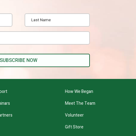
port
How We Began
inars
Meet The Team
artners
Volunteer
Gift Store