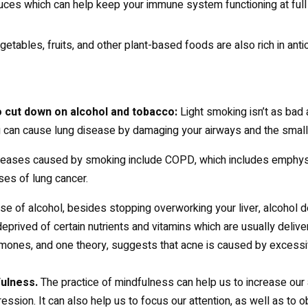
ces which can help keep your immune system functioning at full 
etables, fruits, and other plant-based foods are also rich in anti
to cut down on alcohol and tobacco:
Light smoking isn’t as bad 
can cause lung disease by damaging your airways and the small ai
eases caused by smoking include COPD, which includes emphyse
es of lung cancer.
ase of alcohol, besides stopping overworking your liver, alcohol
 deprived of certain nutrients and vitamins which are usually deliv
mones, and one theory, suggests that acne is caused by excessiv
fulness.
The practice of mindfulness can help us to increase our 
ession. It can also help us to focus our attention, as well as to