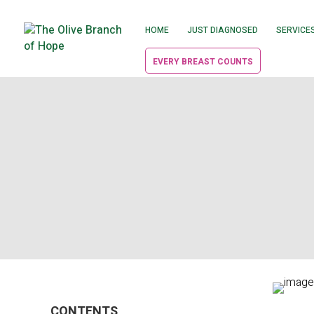
HOME
JUST DIAGNOSED
SERVICE
EVERY BREAST COUNTS
CONTENTS