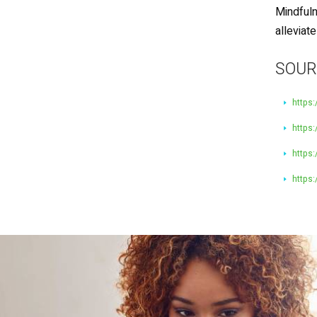
Mindfuln
alleviat
SOUR
https:
https
https:
https