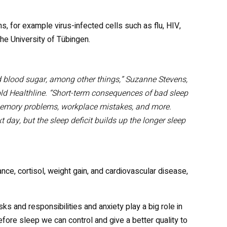
ns, for example virus-infected cells such as flu, HIV,
he University of Tübingen.
 blood sugar, among other things,” Suzanne Stevens,
old Healthline. “Short-term consequences of bad sleep
memory problems, workplace mistakes, and more.
t day, but the sleep deficit builds up the longer sleep
nce, cortisol, weight gain, and cardiovascular disease,
ks and responsibilities and anxiety play a big role in
before sleep we can control and give a better quality to