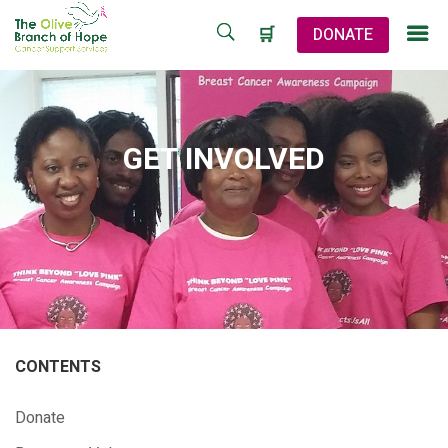
🛒
DONATE
GET INVOLVED
CONTENTS
Donate