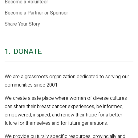
Become a Volunteer
Become a Partner or Sponsor
Share Your Story
1.
DONATE
We are a grassroots organization dedicated to serving our
communities since 2001.
We create a safe place where women of diverse cultures
can share their breast cancer experiences, be informed,
empowered, inspired, and renew their hope for a better
future for themselves and for future generations.
We provide culturally specific resources, provincially and