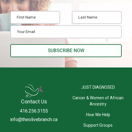
JUST DIAGNOSED
Cancer & Women of African
Contact Us
Ancestry
416.256.3155
How We Help
info@theolivebranch.ca
Support Groups