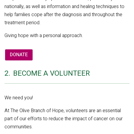
nationally, as well as information and healing techniques to
help families cope after the diagnosis and throughout the
treatment period.
Giving hope with a personal approach.
DONATE
2.
BECOME A VOLUNTEER
We need you!
At The Olive Branch of Hope, volunteers are an essential
part of our efforts to reduce the impact of cancer on our
communities.