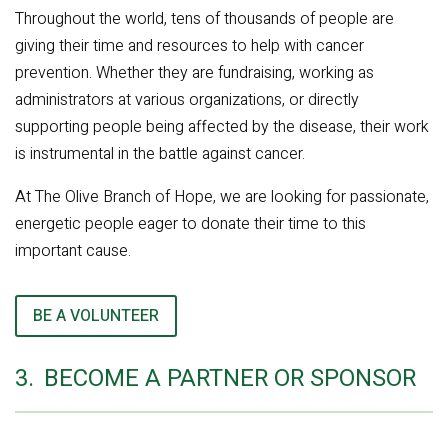
Throughout the world, tens of thousands of people are
giving their time and resources to help with cancer
prevention. Whether they are fundraising, working as
administrators at various organizations, or directly
supporting people being affected by the disease, their work
is instrumental in the battle against cancer.
At The Olive Branch of Hope, we are looking for passionate,
energetic people eager to donate their time to this
important cause.
BE A VOLUNTEER
3.
BECOME A PARTNER OR SPONSOR