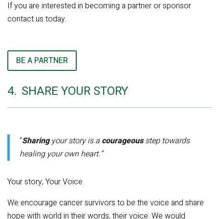
If you are interested in becoming a partner or sponsor
contact us today.
BE A PARTNER
4.
SHARE YOUR STORY
“
Sharing
your story is a
courageous
step towards
healing your own heart.”
Your story, Your Voice.
We encourage cancer survivors to be the voice and share
hope with world in their words, their voice. We would