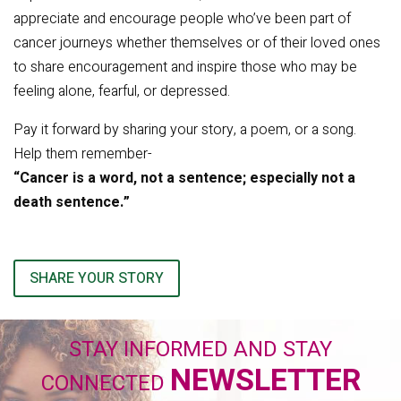
appreciate and encourage people who’ve been part of
cancer journeys whether themselves or of their loved ones
to share encouragement and inspire those who may be
feeling alone, fearful, or depressed.
Pay it forward by sharing your story, a poem, or a song.
Help them remember-
“Cancer is a word, not a sentence; especially not a
death sentence.”
SHARE YOUR STORY
STAY INFORMED AND STAY
NEWSLETTER
CONNECTED