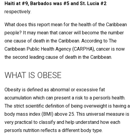
Haiti at #9, Barbados was #5 and St. Lucia #2
respectively.
What does this report mean for the health of the Caribbean
people? It may mean that cancer will become the number
one cause of death in the Caribbean. According to The
Caribbean Public Health Agency (CARPHA), cancer is now
the second leading cause of death in the Caribbean.
WHAT IS OBESE
Obesity is defined as abnormal or excessive fat
accumulation which can present a risk to a person’s health.
The strict scientific definition of being overweight is having a
body mass index (BMI) above 25. This universal measure is
very practical to classify and help understand how each
person’s nutrition reflects a different body type.