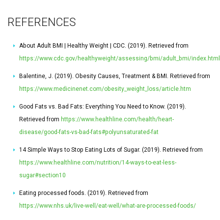
REFERENCES
About Adult BMI | Healthy Weight | CDC. (2019). Retrieved from
https://www.cdc.gov/healthyweight/assessing/bmi/adult_bmi/index.html
Balentine, J. (2019). Obesity Causes, Treatment & BMI. Retrieved from
https://www.medicinenet.com/obesity_weight_loss/article.htm
Good Fats vs. Bad Fats: Everything You Need to Know. (2019).
Retrieved from
https://www.healthline.com/health/heart-
disease/good-fats-vs-bad-fats#polyunsaturated-fat
14 Simple Ways to Stop Eating Lots of Sugar. (2019). Retrieved from
https://www.healthline.com/nutrition/14-ways-to-eat-less-
sugar#section10
Eating processed foods. (2019). Retrieved from
https://www.nhs.uk/live-well/eat-well/what-are-processed-foods/