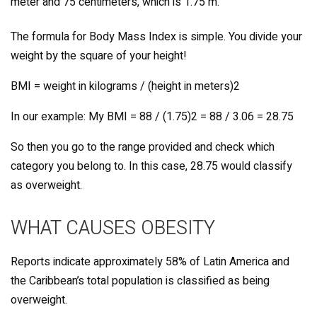
meter and 75 centimeters, which is 1.75 m.
The formula for Body Mass Index is simple. You divide your
weight by the square of your height!
BMI = weight in kilograms / (height in meters)2
In our example: My BMI = 88 / (1.75)2 = 88 / 3.06 = 28.75
So then you go to the range provided and check which
category you belong to. In this case, 28.75 would classify
as overweight.
WHAT CAUSES OBESITY
Reports indicate approximately 58% of Latin America and
the Caribbean’s total population is classified as being
overweight.