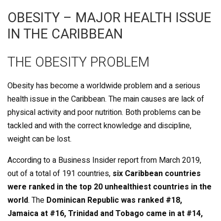
OBESITY – MAJOR HEALTH ISSUE
IN THE CARIBBEAN
THE OBESITY PROBLEM
Obesity has become a worldwide problem and a serious
health issue in the Caribbean. The main causes are lack of
physical activity and poor nutrition. Both problems can be
tackled and with the correct knowledge and discipline,
weight can be lost.
According to a Business Insider report from March 2019,
out of a total of 191 countries,
six Caribbean countries
were ranked in the top 20 unhealthiest countries in the
world
. The
Dominican Republic was ranked #18,
Jamaica at #16, Trinidad and Tobago came in at #14,