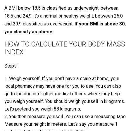
A BMI below 18.5 is classified as underweight, between
18.5 and 24.9, it’s a normal or healthy weight, between 25.0
and 29.9 classifies as overweight.
If your BMI is above 30,
you classify as obese.
HOW TO CALCULATE YOUR BODY MASS
INDEX:
Steps:
Weigh yourself. If you don’t have a scale at home, your
local pharmacy may have one for you to use. You can also
go to the doctor or other medical offices where they help
you weigh yourself. You should weigh yourself in kilograms.
Let’s pretend you weigh 88 kilograms.
You then measure yourself. You can use a measuring tape.
Measure your height in meters. Let’s say you measure 1