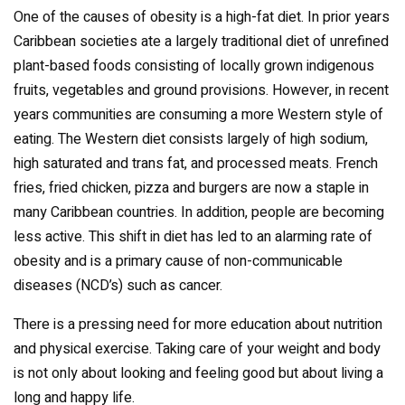
One of the causes of obesity is a high-fat diet. In prior years
Caribbean societies ate a largely traditional diet of unrefined
plant-based foods consisting of locally grown indigenous
fruits, vegetables and ground provisions. However, in recent
years communities are consuming a more Western style of
eating. The Western diet consists largely of high sodium,
high saturated and trans fat, and processed meats. French
fries, fried chicken, pizza and burgers are now a staple in
many Caribbean countries. In addition, people are becoming
less active. This shift in diet has led to an alarming rate of
obesity and is a primary cause of non-communicable
diseases (NCD’s) such as cancer.
There is a pressing need for more education about nutrition
and physical exercise. Taking care of your weight and body
is not only about looking and feeling good but about living a
long and happy life.