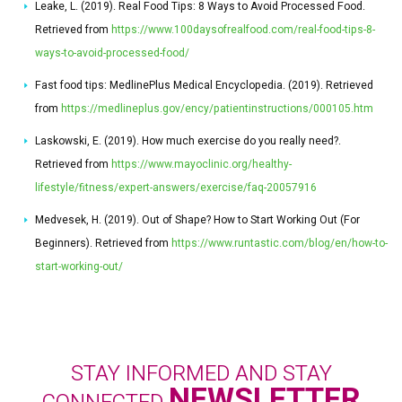
Leake, L. (2019). Real Food Tips: 8 Ways to Avoid Processed Food.
Retrieved from
https://www.100daysofrealfood.com/real-food-tips-8-
ways-to-avoid-processed-food/
Fast food tips: MedlinePlus Medical Encyclopedia. (2019). Retrieved
from
https://medlineplus.gov/ency/patientinstructions/000105.htm
Laskowski, E. (2019). How much exercise do you really need?.
Retrieved from
https://www.mayoclinic.org/healthy-
lifestyle/fitness/expert-answers/exercise/faq-20057916
Medvesek, H. (2019). Out of Shape? How to Start Working Out (For
Beginners). Retrieved from
https://www.runtastic.com/blog/en/how-to-
start-working-out/
STAY INFORMED AND STAY
NEWSLETTER