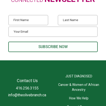
CONNECTED
JUST DIAGNOSED
Contact Us
Cancer & Women of African
416.256.3155
Ancestry
info@theolivebranch.ca
How We Help