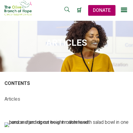
🛒
DONATE
ARTICLES
CONTENTS
Articles