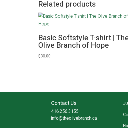
Related products
Basic Softstyle T-shirt | Th
Olive Branch of Hope
$
30.00
Contact Us
JU
416.256.3155
Ca
info@theolivebranch.ca
Ho