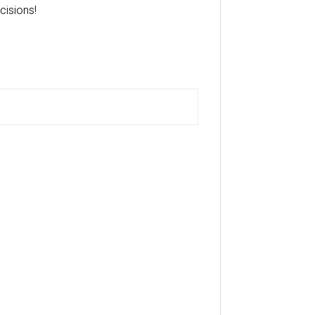
cisions!