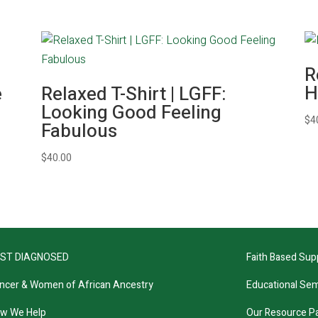
R
H
e
Relaxed T-Shirt | LGFF:
Looking Good Feeling
$
4
Fabulous
$
40.00
ST DIAGNOSED
Faith Based Sup
ncer & Women of African Ancestry
Educational Sem
w We Help
Our Resource P