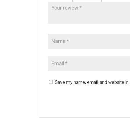
Save my name, email, and website in 