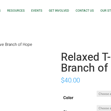
S
RESOURCES
EVENTS
GET INVOLVED
CONTACT US
OUR S
live Branch of Hope
Relaxed T-
Branch of
$
40.00
Color