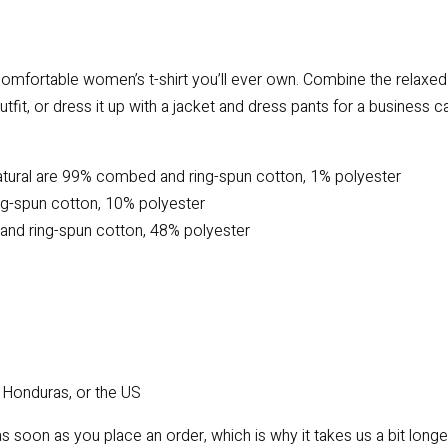
omfortable women’s t-shirt you’ll ever own. Combine the relaxed f
tfit, or dress it up with a jacket and dress pants for a business c
atural are 99% combed and ring-spun cotton, 1% polyester
ng-spun cotton, 10% polyester
and ring-spun cotton, 48% polyester
 Honduras, or the US
s soon as you place an order, which is why it takes us a bit longe