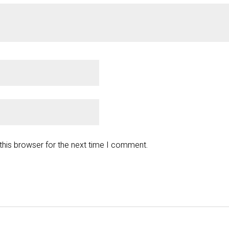
this browser for the next time I comment.