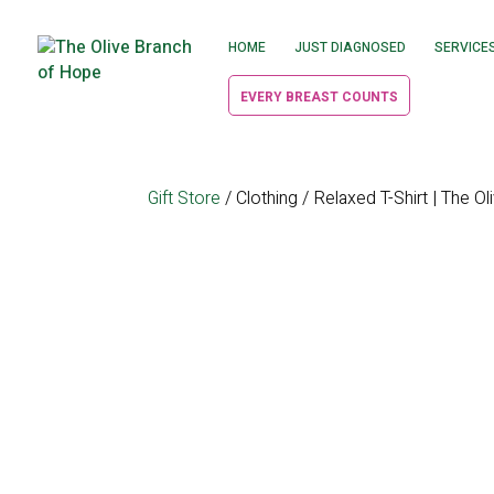
HOME
JUST DIAGNOSED
SERVICE
EVERY BREAST COUNTS
Gift Store
/
Clothing
/ Relaxed T-Shirt | The O