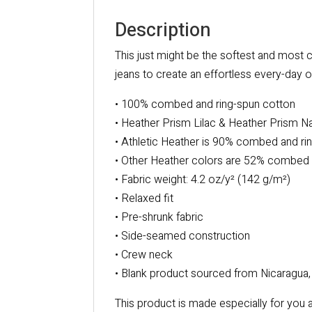
Description
This just might be the softest and most c
jeans to create an effortless every-day ou
• 100% combed and ring-spun cotton
• Heather Prism Lilac & Heather Prism N
• Athletic Heather is 90% combed and ri
• Other Heather colors are 52% combed 
• Fabric weight: 4.2 oz/y² (142 g/m²)
• Relaxed fit
• Pre-shrunk fabric
• Side-seamed construction
• Crew neck
• Blank product sourced from Nicaragua,
This product is made especially for you a