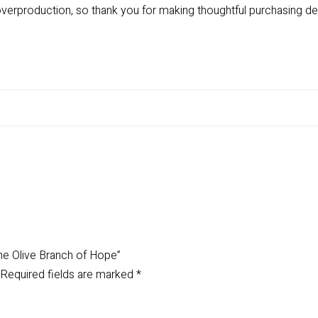
verproduction, so thank you for making thoughtful purchasing de
 The Olive Branch of Hope”
Required fields are marked
*