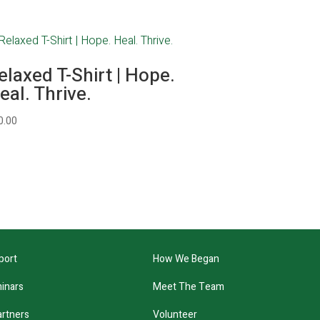
elaxed T-Shirt | Hope.
eal. Thrive.
0.00
port
How We Began
inars
Meet The Team
artners
Volunteer