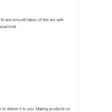
it and smooth fabric of this tee with
asual look.
r to deliver it to you. Making products on