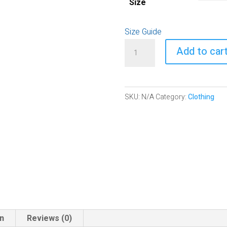
Size
Size Guide
Relaxed
Add to car
T-
Shirt
|
SKU:
N/A
Category:
Clothing
The
Olive
Branch
of
Hope
quantity
on
Reviews (0)