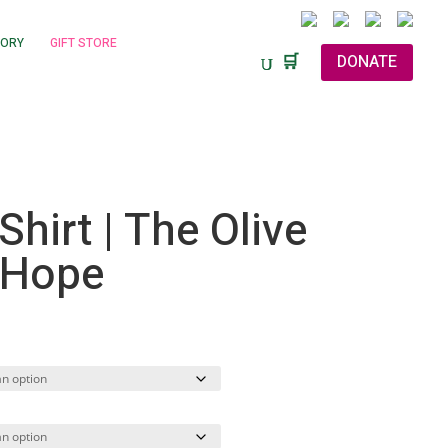
TORY
GIFT STORE
🛒
DONATE
Shirt | The Olive
 Hope