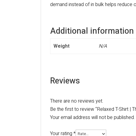
demand instead of in bulk helps reduce o
Additional information
Weight
N/A
Reviews
There are no reviews yet.
Be the first to review “Relaxed T-Shirt |
Your email address will not be published.
Your rating
*