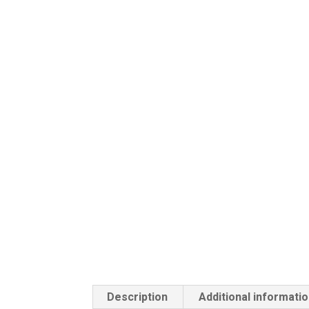
Description
Additional informati