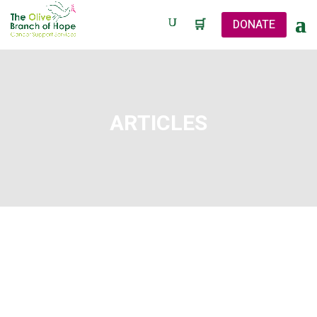
🛒
DONATE
ARTICLES