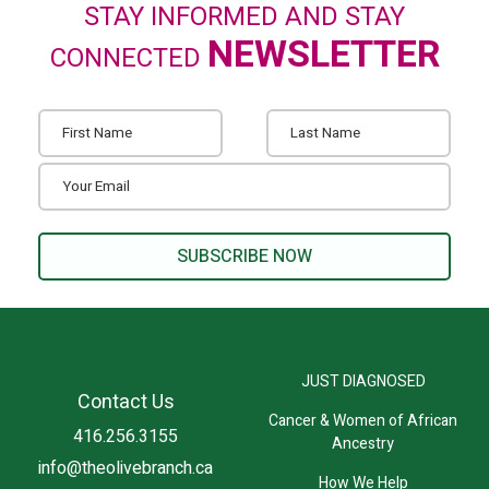
STAY INFORMED AND STAY
NEWSLETTER
CONNECTED
JUST DIAGNOSED
Contact Us
Cancer & Women of African
416.256.3155
Ancestry
info@theolivebranch.ca
How We Help