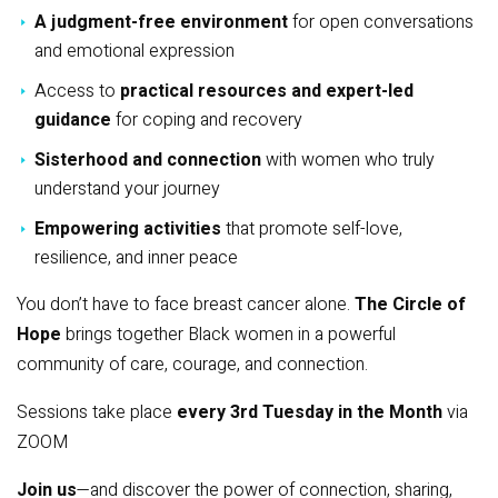
A judgment-free environment
for open conversations
and emotional expression
Access to
practical resources and expert-led
guidance
for coping and recovery
Sisterhood and connection
with women who truly
understand your journey
Empowering activities
that promote self-love,
resilience, and inner peace
You don’t have to face breast cancer alone.
The Circle of
Hope
brings together Black women in a powerful
community of care, courage, and connection.
Sessions take place
every 3rd Tuesday in the Month
via
ZOOM
Join us
—and discover the power of connection, sharing,