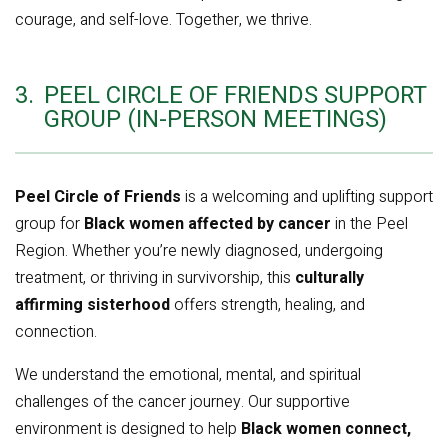
courage, and self-love. Together, we thrive.
3.
PEEL CIRCLE OF FRIENDS SUPPORT
GROUP (IN-PERSON MEETINGS)
Peel Circle of Friends
is a welcoming and uplifting support
group for
Black women affected by cancer
in the Peel
Region. Whether you’re newly diagnosed, undergoing
treatment, or thriving in survivorship, this
culturally
affirming sisterhood
offers strength, healing, and
connection.
We understand the emotional, mental, and spiritual
challenges of the cancer journey. Our supportive
environment is designed to help
Black women connect,