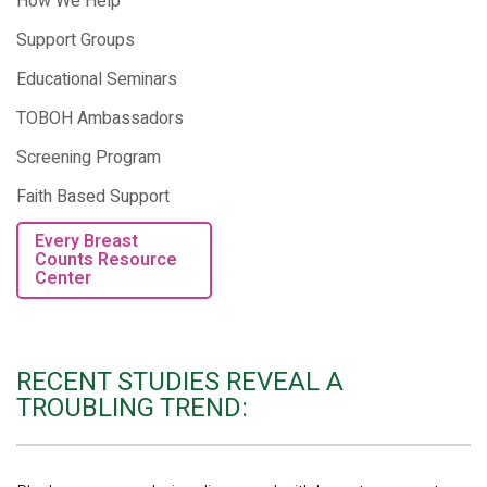
How We Help
Support Groups
Educational Seminars
TOBOH Ambassadors
Screening Program
Faith Based Support
Every Breast
Counts Resource
Center
RECENT STUDIES REVEAL A
TROUBLING TREND: