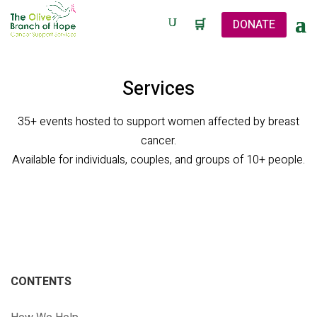
🛒
DONATE
Services
35+ events hosted to support women affected by breast
cancer.
Available for individuals, couples, and groups of 10+ people.
CONTENTS