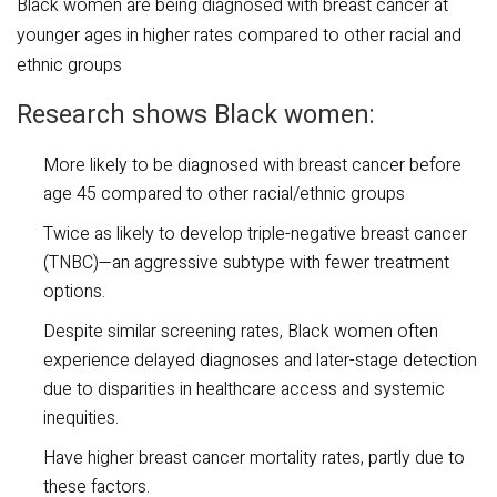
​Black women are being diagnosed with breast cancer at
younger ages in higher rates compared to other racial and
ethnic groups
Research shows Black women:
More likely to be diagnosed with breast cancer before
age 45 compared to other racial/ethnic groups
Twice as likely to develop triple-negative breast cancer
(TNBC)—an aggressive subtype with fewer treatment
options.
Despite similar screening rates, Black women often
experience delayed diagnoses and later-stage detection
due to disparities in healthcare access and systemic
inequities.
Have higher breast cancer mortality rates, partly due to
these factors.