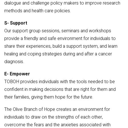
dialogue and challenge policy makers to improve research
methods and health care policies.
S- Support
Our support group sessions, seminars and workshops
provide a friendly and safe environment for individuals to
share their experiences, build a support system, and learn
healing and coping strategies during and after a cancer
diagnosis.
E- Empower
TOBOH provides individuals with the tools needed to be
confident in making decisions that are right for them and
their families, giving them hope for the future.
The Olive Branch of Hope creates an environment for
individuals to draw on the strengths of each other,
overcome the fears and the anxieties associated with