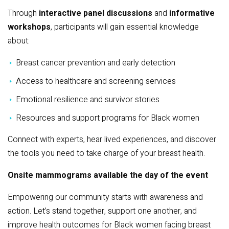
Through
interactive panel discussions
and
informative
workshops
, participants will gain essential knowledge
about:
Breast cancer prevention and early detection
Access to healthcare and screening services
Emotional resilience and survivor stories
Resources and support programs for Black women
Connect with experts, hear lived experiences, and discover
the tools you need to take charge of your breast health.
Onsite mammograms available the day of the event
Empowering our community starts with awareness and
action. Let’s stand together, support one another, and
improve health outcomes for Black women facing breast