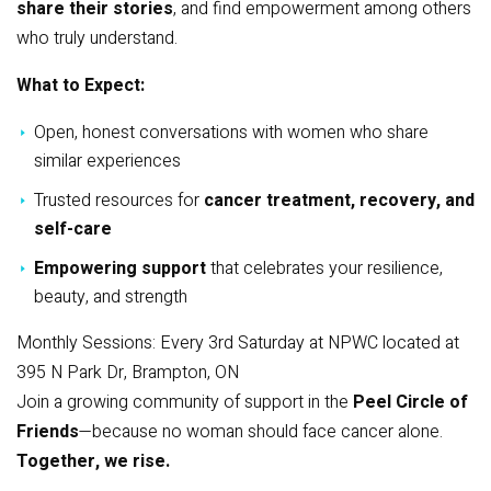
share their stories
, and find empowerment among others
who truly understand.
What to Expect:
Open, honest conversations with women who share
similar experiences
Trusted resources for
cancer treatment, recovery, and
self-care
Empowering support
that celebrates your resilience,
beauty, and strength
Monthly Sessions: Every 3rd Saturday at NPWC located at
395 N Park Dr, Brampton, ON
Join a growing community of support in the
Peel Circle of
Friends
—because no woman should face cancer alone.
Together, we rise.