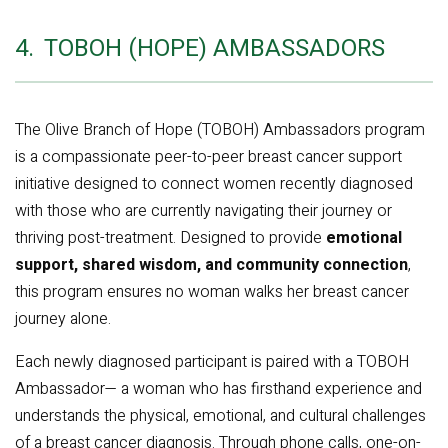
4.
TOBOH (HOPE) AMBASSADORS
The Olive Branch of Hope (TOBOH) Ambassadors program
is a compassionate peer-to-peer breast cancer support
initiative designed to connect women recently diagnosed
with those who are currently navigating their journey or
thriving post-treatment. Designed to provide
emotional
support, shared wisdom, and community connection
,
this program ensures no woman walks her breast cancer
journey alone.
Each newly diagnosed participant is paired with a TOBOH
Ambassador— a woman who has firsthand experience and
understands the physical, emotional, and cultural challenges
of a breast cancer diagnosis. Through phone calls, one-on-