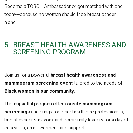
Become a TOBOH Ambassador or get matched with one
today—because no woman should face breast cancer
alone.
5.
BREAST HEALTH AWARENESS AND
SCREENING PROGRAM
Join us for a powerful
breast health awareness and
mammogram screening event
tailored to the needs of
Black women in our community.
This impactful program offers
onsite mammogram
screenings
and brings together healthcare professionals,
breast cancer survivors, and community leaders for a day of
education, empowerment, and support.