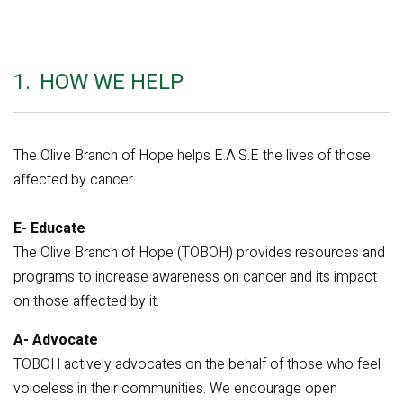
1.
HOW WE HELP
The Olive Branch of Hope helps E.A.S.E the lives of those
affected by cancer.
E- Educate
The Olive Branch of Hope (TOBOH) provides resources and
programs to increase awareness on cancer and its impact
on those affected by it.
A- Advocate
TOBOH actively advocates on the behalf of those who feel
voiceless in their communities. We encourage open