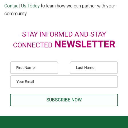
Contact Us Today
to learn how we can partner with your
community.
STAY INFORMED AND STAY
NEWSLETTER
CONNECTED