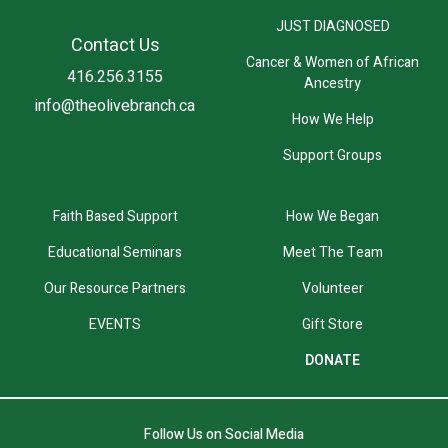
JUST DIAGNOSED
Contact Us
Cancer & Women of African
416.256.3155
Ancestry
info@theolivebranch.ca
How We Help
Support Groups
Faith Based Support
How We Began
Educational Seminars
Meet The Team
Our Resource Partners
Volunteer
EVENTS
Gift Store
DONATE
Follow Us on Social Media