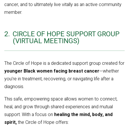
cancer, and to ultimately live vitally as an active community
member.
2.
CIRCLE OF HOPE SUPPORT GROUP
(VIRTUAL MEETINGS)
The Circle of Hope is a dedicated support group created for
younger Black women facing breast cancer
—whether
you’re in treatment, recovering, or navigating life after a
diagnosis.
This safe, empowering space allows women to connect,
heal, and grow through shared experiences and mutual
support. With a focus on
healing the mind, body, and
spirit,
the Circle of Hope offers: