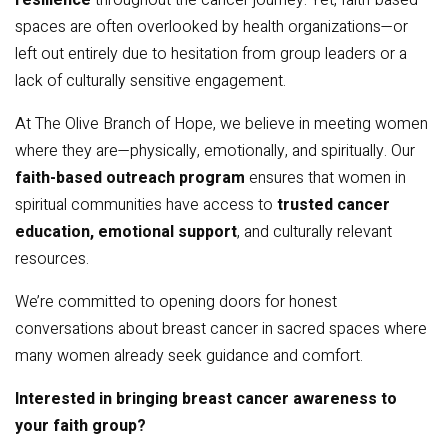
resilience
throughout the cancer journey. Yet, faith-based
spaces are often overlooked by health organizations—or
left out entirely due to hesitation from group leaders or a
lack of culturally sensitive engagement.
At The Olive Branch of Hope, we believe in meeting women
where they are—physically, emotionally, and spiritually. Our
faith-based outreach program
ensures that women in
spiritual communities have access to
trusted cancer
education, emotional support
, and culturally relevant
resources.
We’re committed to opening doors for honest
conversations about breast cancer in sacred spaces where
many women already seek guidance and comfort.
Interested in bringing breast cancer awareness to
your faith group?