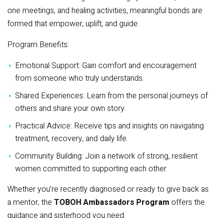
one meetings, and healing activities, meaningful bonds are
formed that empower, uplift, and guide.
Program Benefits:
Emotional Support: Gain comfort and encouragement
from someone who truly understands.
Shared Experiences: Learn from the personal journeys of
others and share your own story.
Practical Advice: Receive tips and insights on navigating
treatment, recovery, and daily life.
Community Building: Join a network of strong, resilient
women committed to supporting each other.
Whether you’re recently diagnosed or ready to give back as
a mentor, the
TOBOH Ambassadors Program
offers the
guidance and sisterhood you need.