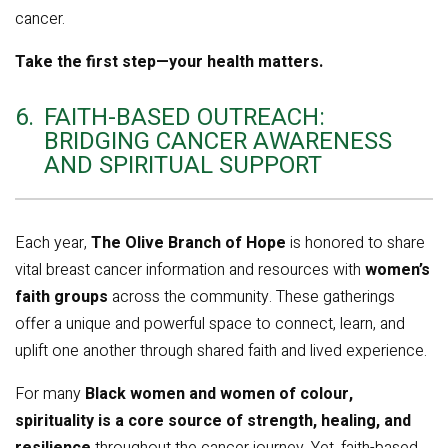
cancer.
Take the first step—your health matters.
6.
FAITH-BASED OUTREACH:
BRIDGING CANCER AWARENESS
AND SPIRITUAL SUPPORT
Each year,
The Olive Branch of Hope
is honored to share
vital breast cancer information and resources with
women’s
faith groups
across the community. These gatherings
offer a unique and powerful space to connect, learn, and
uplift one another through shared faith and lived experience.
For many
Black women and women of colour,
spirituality is a core source of strength, healing, and